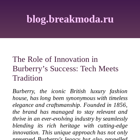
blog.breakmoda.ru
The Role of Innovation in
Burberry’s Success: Tech Meets
Tradition
Burberry, the iconic British luxury fashion
house, has long been synonymous with timeless
elegance and craftsmanship. Founded in 1856,
the brand has managed to stay relevant and
thrive in an ever-evolving industry by seamlessly
blending its rich heritage with cutting-edge
innovation. This unique approach has not only
preserved Burberry's legacy but also propelled