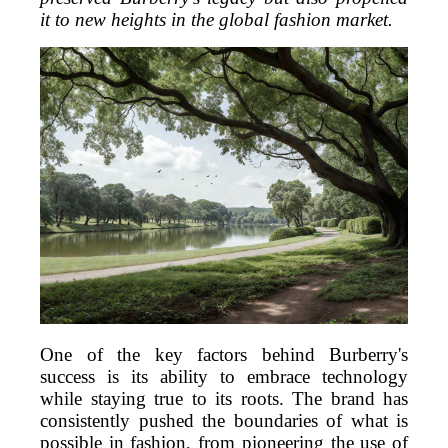
it to new heights in the global fashion market.
One of the key factors behind Burberry's
success is its ability to embrace technology
while staying true to its roots. The brand has
consistently pushed the boundaries of what is
possible in fashion, from pioneering the use of